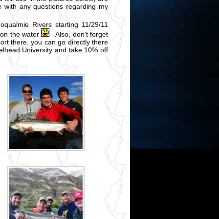
me with any questions regarding my
oqualmie Rivers starting 11/29/11
 on the water
Also, don’t forget
ort there, you can go directly there
lhead University and take 10% off