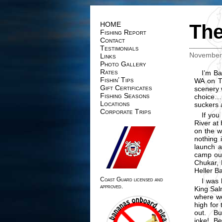
HOME
The
Fishing Report
Contact
Testimonials
November 
Links
Photo Gallery
Rates
I’m Ba
Fishin’ Tips
WA on T
Gift Certificates
scenery 
Fishing Seasons
choice…,
Locations
suckers 
Corporate Trips
If you
River at
on the w
nothing 
launch a
camp out
Chukar, D
Heller B
Coast Guard licensed and
I was 
approved.
King Sal
where we
high for 
out. Bu
joke! Be