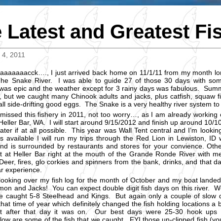
 Latest and Greatest Fi
4, 2011
aaaaaaacck…., I just arrived back home on 11/1/11 from my month lon
he Snake River. I was able to guide 27 of those 30 days with so
was epic and the weather except for 3 rainy days was fabulous. Summ
 but we caught many Chinook adults and jacks, plus catfish, squaw fis
all side-drifting good eggs. The Snake is a very healthy river system to
 missed this fishery in 2011, not too worry…, as I am already worki
 Heller Bar, WA. I will start around 9/15/2012 and finish up around 1
ater if at all possible. This year was Wall Tent central and I’m lookin
is available I will run my trips through the Red Lion in Lewiston, ID
nd is surrounded by restaurants and stores for your convience. Ot
 at Heller Bar right at the mouth of the Grande Ronde River with m
eer, fires, glo corkies and spinners from the bank, drinks, and that day
ar experience.
looking over my fish log for the month of October and my boat landed
mon and Jacks! You can expect double digit fish days on this river. W
 caught 5-8 Steelhead and Kings. But again only a couple of slow
that time of year which definitely changed the fish holding locations a b
t after that day it was on. Our best days were 25-30 hook up
low are some of the fish that we caught. FYI those un-clipped fish (you