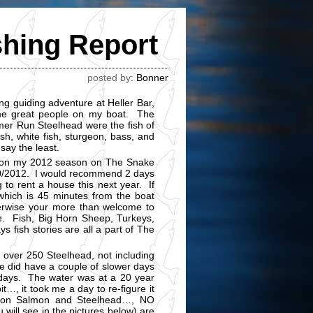
shing Report
posted by:
Bonner
g guiding adventure at Heller Bar,
me great people on my boat. The
er Run Steelhead were the fish of
h, white fish, sturgeon, bass, and
 say the least.
ng on my 2012 season on The Snake
0/10/2012. I would recommend 2 days
g to rent a house this next year. If
 which is 45 minutes from the boat
herwise your more than welcome to
e. Fish, Big Horn Sheep, Turkeys,
s fish stories are all a part of The
 over 250 Steelhead, not including
e did have a couple of slower days
 days. The water was at a 20 year
it…, it took me a day to re-figure it
s on Salmon and Steelhead…, NO
 will see in the pictures below) are