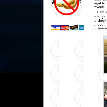
legal to
favorite
I am 
through 
to check 
through 
of your 