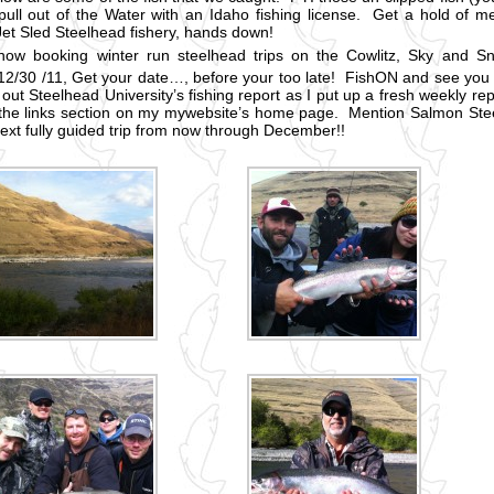
 pull out of the Water with an Idaho fishing license. Get a hold of 
 Jet Sled Steelhead fishery, hands down!
now booking winter run steelhead trips on the Cowlitz, Sky and Sn
12/30 /11, Get your date…, before your too late! FishON and see you
out Steelhead University’s fishing report as I put up a fresh weekly rep
the links section on my mywebsite’s home page. Mention Salmon Stee
next fully guided trip from now through December!!