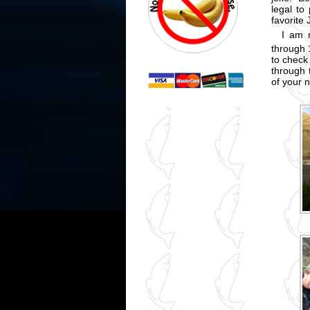
legal to
favorite
I am 
through 
to check 
through 
of your 