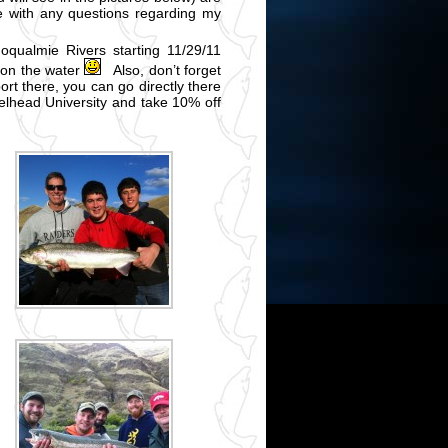
me with any questions regarding my
oqualmie Rivers starting 11/29/11
 on the water
Also, don’t forget
ort there, you can go directly there
lhead University and take 10% off