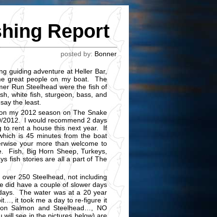
shing Report
posted by:
Bonner
g guiding adventure at Heller Bar,
me great people on my boat. The
er Run Steelhead were the fish of
h, white fish, sturgeon, bass, and
 say the least.
ng on my 2012 season on The Snake
0/10/2012. I would recommend 2 days
g to rent a house this next year. If
 which is 45 minutes from the boat
herwise your more than welcome to
e. Fish, Big Horn Sheep, Turkeys,
s fish stories are all a part of The
 over 250 Steelhead, not including
e did have a couple of slower days
 days. The water was at a 20 year
it…, it took me a day to re-figure it
s on Salmon and Steelhead…, NO
 will see in the pictures below) are