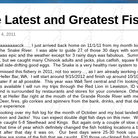
 Latest and Greatest Fi
4, 2011
aaaaaaacck…., I just arrived back home on 11/1/11 from my month lon
he Snake River. I was able to guide 27 of those 30 days with so
was epic and the weather except for 3 rainy days was fabulous. Summ
 but we caught many Chinook adults and jacks, plus catfish, squaw fis
all side-drifting good eggs. The Snake is a very healthy river system to
 missed this fishery in 2011, not too worry…, as I am already worki
 Heller Bar, WA. I will start around 9/15/2012 and finish up around 1
ater if at all possible. This year was Wall Tent central and I’m lookin
is available I will run my trips through the Red Lion in Lewiston, ID
nd is surrounded by restaurants and stores for your convience. Ot
 at Heller Bar right at the mouth of the Grande Ronde River with m
eer, fires, glo corkies and spinners from the bank, drinks, and that day
ar experience.
looking over my fish log for the month of October and my boat landed
mon and Jacks! You can expect double digit fish days on this river. W
 caught 5-8 Steelhead and Kings. But again only a couple of slow
that time of year which definitely changed the fish holding locations a b
t after that day it was on. Our best days were 25-30 hook up
low are some of the fish that we caught. FYI those un-clipped fish (you