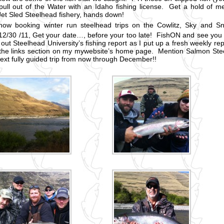
 pull out of the Water with an Idaho fishing license. Get a hold of 
 Jet Sled Steelhead fishery, hands down!
now booking winter run steelhead trips on the Cowlitz, Sky and Sn
12/30 /11, Get your date…, before your too late! FishON and see you
out Steelhead University’s fishing report as I put up a fresh weekly rep
the links section on my mywebsite’s home page. Mention Salmon Stee
next fully guided trip from now through December!!