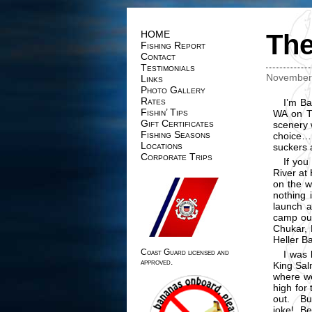
HOME
The
Fishing Report
Contact
Testimonials
November 
Links
Photo Gallery
Rates
I’m Ba
Fishin’ Tips
WA on T
Gift Certificates
scenery 
Fishing Seasons
choice…,
Locations
suckers 
Corporate Trips
If you
River at
on the w
nothing 
launch a
camp out
Chukar, D
Heller B
Coast Guard licensed and
I was 
approved.
King Sal
where we
high for 
out. Bu
joke! Be