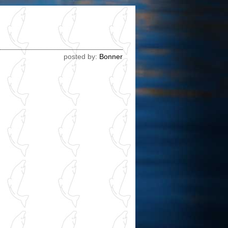
posted by:
Bonner