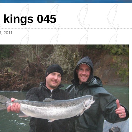
 kings 045
3, 2011