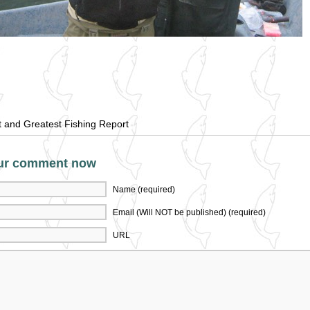
t and Greatest Fishing Report
ur comment now
Name (required)
Email (Will NOT be published) (required)
URL