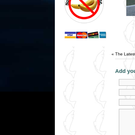
«
The Lates
Add yo