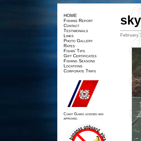
HOME
sky
Fishing Report
Contact
Testimonials
February 
Links
Photo Gallery
Rates
Fishin’ Tips
Gift Certificates
Fishing Seasons
Locations
Corporate Trips
Coast Guard licensed and
approved.