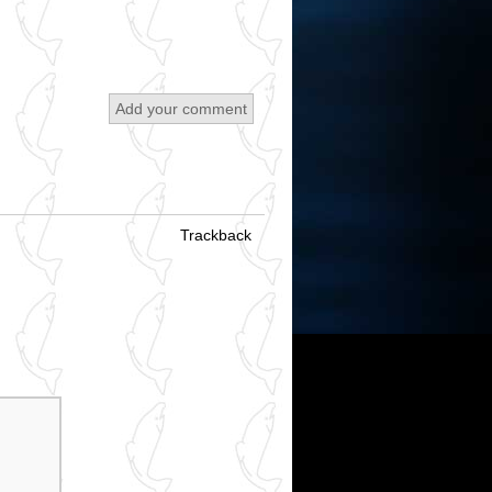
Add your comment
Trackback