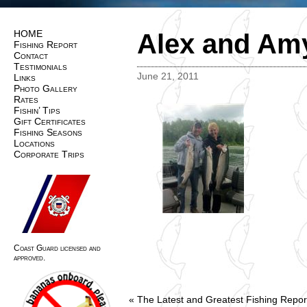
HOME
Alex and Amy
Fishing Report
Contact
Testimonials
June 21, 2011
Links
Photo Gallery
Rates
Fishin’ Tips
Gift Certificates
Fishing Seasons
Locations
Corporate Trips
Coast Guard licensed and
approved.
«
The Latest and Greatest Fishing Repor