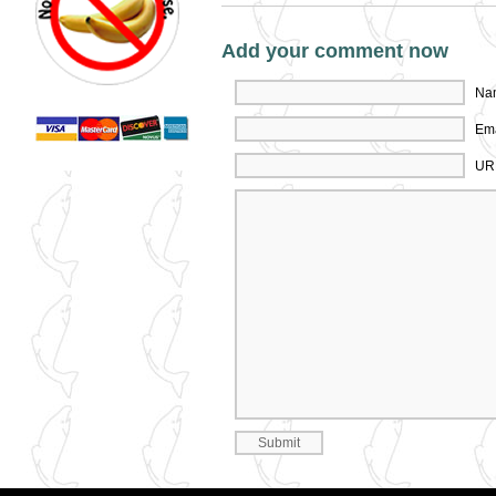
Add your comment now
Nam
Ema
UR