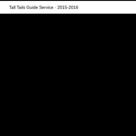
Tall Tails Guide Service
· 2015-2016