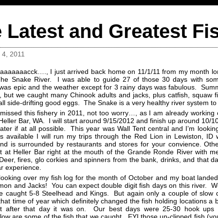
 Latest and Greatest Fi
4, 2011
aaaaaaacck…., I just arrived back home on 11/1/11 from my month lon
he Snake River. I was able to guide 27 of those 30 days with so
was epic and the weather except for 3 rainy days was fabulous. Summ
 but we caught many Chinook adults and jacks, plus catfish, squaw fis
all side-drifting good eggs. The Snake is a very healthy river system to
 missed this fishery in 2011, not too worry…, as I am already worki
 Heller Bar, WA. I will start around 9/15/2012 and finish up around 1
ater if at all possible. This year was Wall Tent central and I’m lookin
is available I will run my trips through the Red Lion in Lewiston, ID
nd is surrounded by restaurants and stores for your convience. Ot
 at Heller Bar right at the mouth of the Grande Ronde River with m
eer, fires, glo corkies and spinners from the bank, drinks, and that day
ar experience.
looking over my fish log for the month of October and my boat landed
mon and Jacks! You can expect double digit fish days on this river. W
 caught 5-8 Steelhead and Kings. But again only a couple of slow
that time of year which definitely changed the fish holding locations a b
t after that day it was on. Our best days were 25-30 hook up
low are some of the fish that we caught. FYI those un-clipped fish (you