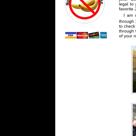
legal to
favorite
I am 
through 
to check 
through 
of your 