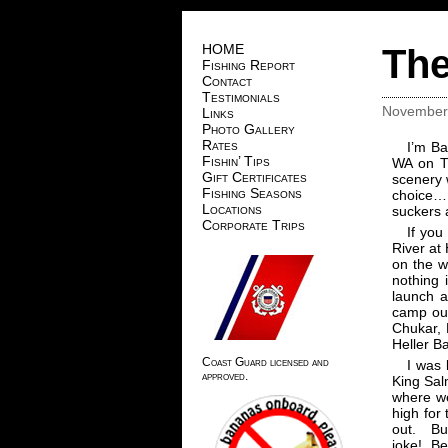
HOME
The
Fishing Report
Contact
Testimonials
November 
Links
Photo Gallery
Rates
I’m Ba
Fishin’ Tips
WA on T
Gift Certificates
scenery 
Fishing Seasons
choice…,
Locations
suckers 
Corporate Trips
If you
River at
on the w
nothing 
launch a
camp out
Chukar, D
Heller B
Coast Guard licensed and
I was 
approved.
King Sal
where we
high for 
out. Bu
joke! Be