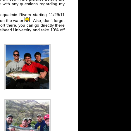
me with any questions regarding my
oqualmie Rivers starting 11/29/11
 on the water
Also, don’t forget
ort there, you can go directly there
lhead University and take 10% off