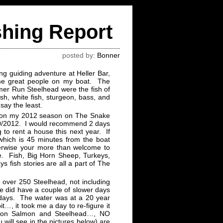
shing Report
posted by:
Bonner
g guiding adventure at Heller Bar,
me great people on my boat. The
er Run Steelhead were the fish of
h, white fish, sturgeon, bass, and
 say the least.
ng on my 2012 season on The Snake
0/10/2012. I would recommend 2 days
g to rent a house this next year. If
 which is 45 minutes from the boat
herwise your more than welcome to
e. Fish, Big Horn Sheep, Turkeys,
s fish stories are all a part of The
 over 250 Steelhead, not including
e did have a couple of slower days
 days. The water was at a 20 year
it…, it took me a day to re-figure it
s on Salmon and Steelhead…, NO
 will see in the pictures below) are