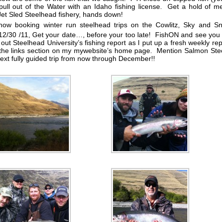
 pull out of the Water with an Idaho fishing license. Get a hold of 
 Jet Sled Steelhead fishery, hands down!
now booking winter run steelhead trips on the Cowlitz, Sky and Sn
12/30 /11, Get your date…, before your too late! FishON and see you
out Steelhead University’s fishing report as I put up a fresh weekly rep
the links section on my mywebsite’s home page. Mention Salmon Stee
next fully guided trip from now through December!!