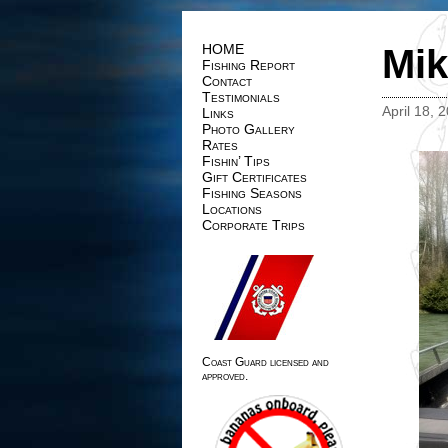
HOME
Mik
Fishing Report
Contact
Testimonials
April 18, 
Links
Photo Gallery
Rates
Fishin’ Tips
Gift Certificates
Fishing Seasons
Locations
Corporate Trips
Coast Guard licensed and
approved.