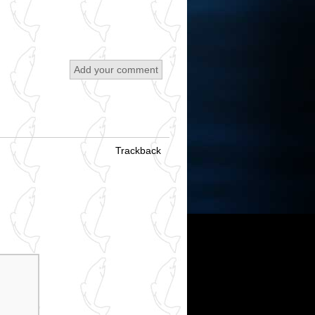
Add your comment
Trackback