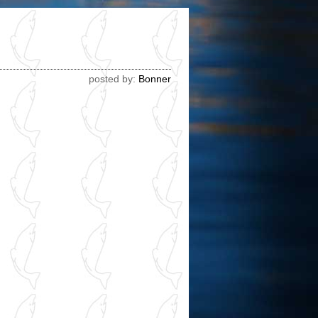
!
posted by:
Bonner