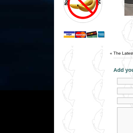
«
The Lates
Add yo