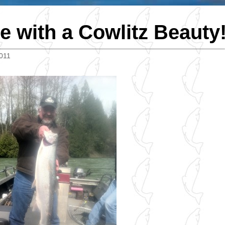
e with a Cowlitz Beauty
2011