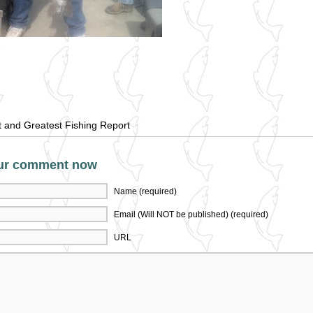
t and Greatest Fishing Report
ur comment now
Name (required)
Email (Will NOT be published) (required)
URL